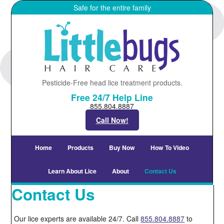
Safe for the entire family
Pesticide-Free head lice treatment products.
Free 24/7 Help Line
855.804.8887
Call Now!
Home
Products
Buy Now
How To Video
Learn About Lice
About
Contact Us
Contact Us
Our lice experts are available 24/7. Call
855.804.8887
to