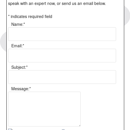
speak with an expert now, or send us an email below.
*
indicates required field
Name:
*
Email:
*
Subject:
*
Message:
*